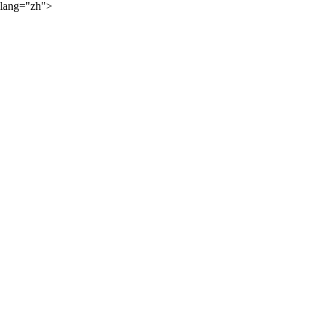
lang="zh">